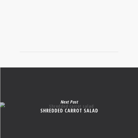
SEASONAL FOODS
Next Post
SHREDDED CARROT SALAD