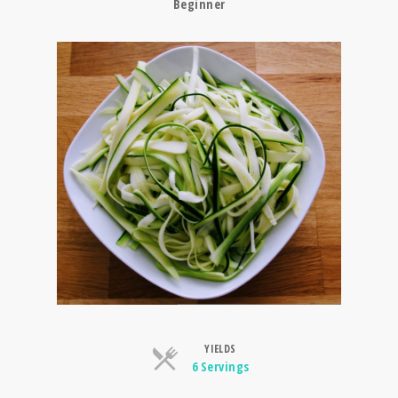
Beginner
YIELDS
Servings
6 Servings