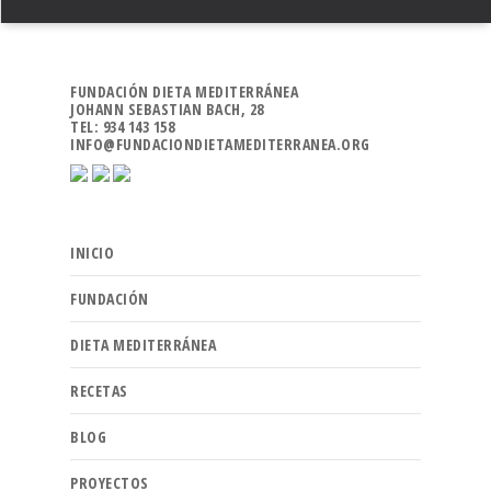
FUNDACIÓN DIETA MEDITERRÁNEA
JOHANN SEBASTIAN BACH, 28
TEL: 934 143 158
INFO@FUNDACIONDIETAMEDITERRANEA.ORG
INICIO
FUNDACIÓN
DIETA MEDITERRÁNEA
RECETAS
BLOG
PROYECTOS