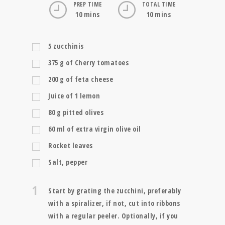
PREP TIME
TOTAL TIME
10 mins
10 mins
5
zucchinis
375
g
of Cherry tomatoes
200
g
of feta cheese
Juice of 1 lemon
80
g
pitted olives
60
ml
of extra virgin olive oil
Rocket leaves
Salt, pepper
1
Start by grating the zucchini, preferably
with a spiralizer, if not, cut into ribbons
with a regular peeler. Optionally, if you