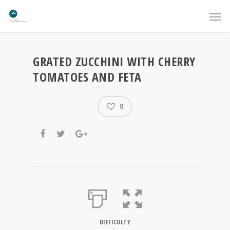
GRATED ZUCCHINI WITH CHERRY
TOMATOES AND FETA
0
DIFFICULTY