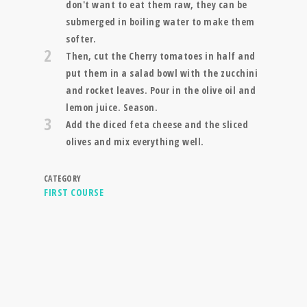
don't want to eat them raw, they can be
submerged in boiling water to make them
softer.
2
Then, cut the Cherry tomatoes in half and
put them in a salad bowl with the zucchini
and rocket leaves. Pour in the olive oil and
lemon juice. Season.
3
Add the diced feta cheese and the sliced
olives and mix everything well.
CATEGORY
FIRST COURSE
RECIPE SEARCH