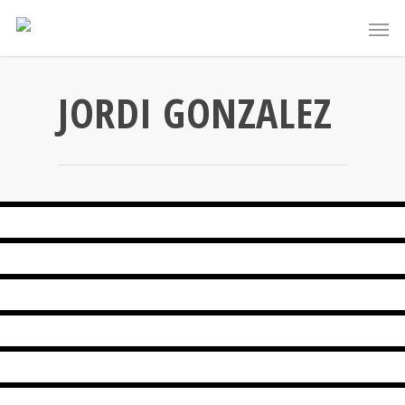
JORDI GONZALEZ
SPINACH QUICHE
PEAR VICHYSSOISE
HOMEMADE HONEY MUFFINS
ORECCHIETTE WITH BROCCOLI AND PRAWNS
HOMEMADE CHESTNUT MOUSSE
CUCUMBER, POMEGRANATE AND FETA SALAD
CABBAGE LEAVES STUFFED WITH MEAT