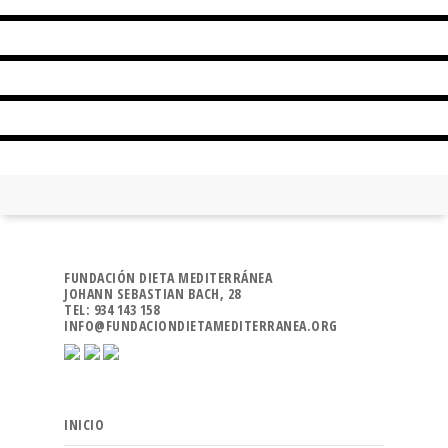
POLENTA WITH SEASONAL MUSHROOMS
CALANDA PEACH, CHEESE AND HONEY
LLAMPUGA IN LEMON SAUCE
FUNDACIÓN DIETA MEDITERRÁNEA
JOHANN SEBASTIAN BACH, 28
TEL: 934 143 158
INFO@FUNDACIONDIETAMEDITERRANEA.ORG
INICIO