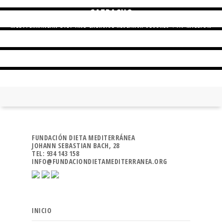
GAZPACHO
MEDITERRANEAN DIET AND EXERCISE RESEARCH SECURES $1.7 MILLION
FUNDING
AN INFLAMMATORY DIET CORRELATES WITH COLORECTAL CANCER RISK
FUNDACIÓN DIETA MEDITERRÁNEA
JOHANN SEBASTIAN BACH, 28
TEL: 934 143 158
INFO@FUNDACIONDIETAMEDITERRANEA.ORG
INICIO