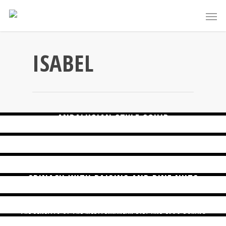
ISABEL
STUDY SHOWS MEDITERRANEAN DIET ASSOCIATED WITH BETTER
COGNITIVE FUNCTION IN OLDER ADULTS
ANDALUSIAN STYLE SQUID
BETTER WITH THE MEDITERRANEAN DIET
FOR BRAIN HEALTH, MEDITERRANEAN DIET COMES OUT ON TOP
SPINACH WITH RAISINS AND PINE NUTS
SEASONAL FOODS FOR OCTOBER
THE BENEFITS OF THE MEDITERRANEAN DIET AND EVOO DURING
PREGNANCY